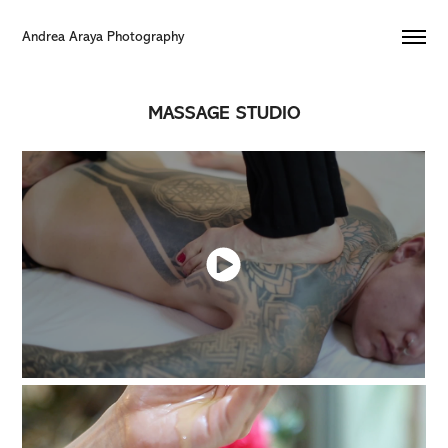
Andrea Araya Photography 
MASSAGE STUDIO